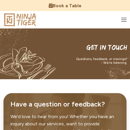
Book a Table
Get In Touch
Questions, feedback, or cravings?
- We’re listening.
Have a question or feedback?
We'd love to hear from you! Whether you have an
inquiry about our services, want to provide