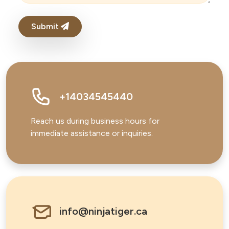
Submit
+14034545440
Reach us during business hours for
immediate assistance or inquiries.
info@ninjatiger.ca