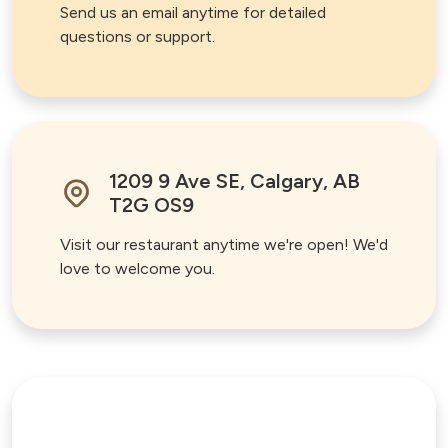
Send us an email anytime for detailed
questions or support.
1209 9 Ave SE, Calgary, AB
T2G OS9
Visit our restaurant anytime we're open! We'd
love to welcome you.