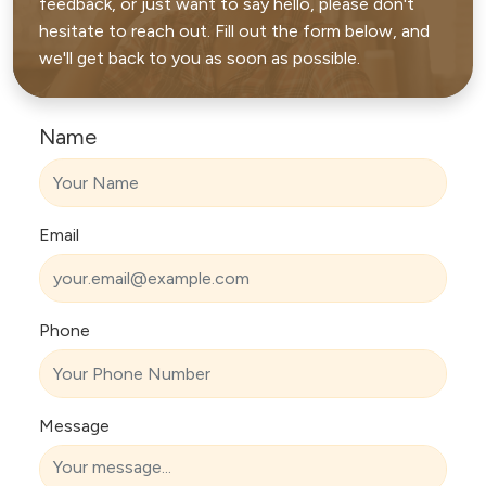
feedback, or just want to say hello, please don't
hesitate to reach out. Fill out the form below, and
we'll get back to you as soon as possible.
Name
Email
Phone
Message