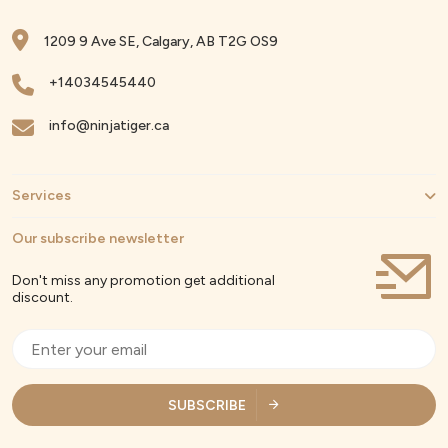
1209 9 Ave SE, Calgary, AB T2G OS9
+14034545440
info@ninjatiger.ca
Services
Our subscribe newsletter
Don't miss any promotion get additional
discount.
SUBSCRIBE